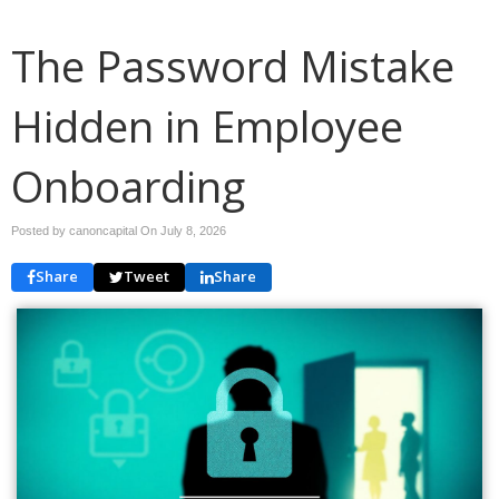
The Password Mistake
Hidden in Employee
Onboarding
Posted by canoncapital On
July 8, 2026
Share
Tweet
Share