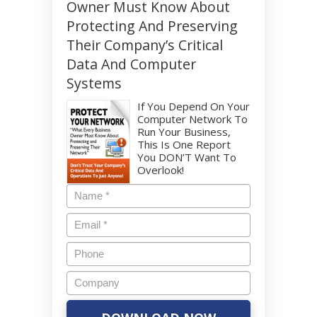
Owner Must Know About
Protecting And Preserving
Their Company’s Critical
Data And Computer
Systems
If You Depend On Your
Computer Network To
Run Your Business,
This Is One Report
You DON’T Want To
Overlook!