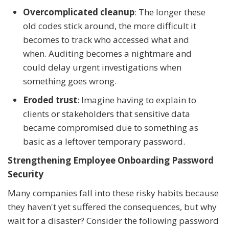
Overcomplicated cleanup
: The longer these
old codes stick around, the more difficult it
becomes to track who accessed what and
when. Auditing becomes a nightmare and
could delay urgent investigations when
something goes wrong.
Eroded trust
: Imagine having to explain to
clients or stakeholders that sensitive data
became compromised due to something as
basic as a leftover temporary password.
Strengthening Employee Onboarding Password
Security
Many companies fall into these risky habits because
they haven't yet suffered the consequences, but why
wait for a disaster? Consider the following password