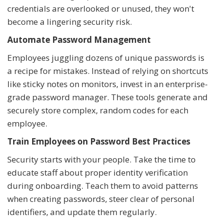
credentials are overlooked or unused, they won't
become a lingering security risk.
Automate Password Management
Employees juggling dozens of unique passwords is
a recipe for mistakes. Instead of relying on shortcuts
like sticky notes on monitors, invest in an enterprise-
grade password manager. These tools generate and
securely store complex, random codes for each
employee.
Train Employees on Password Best Practices
Security starts with your people. Take the time to
educate staff about proper identity verification
during onboarding. Teach them to avoid patterns
when creating passwords, steer clear of personal
identifiers, and update them regularly.