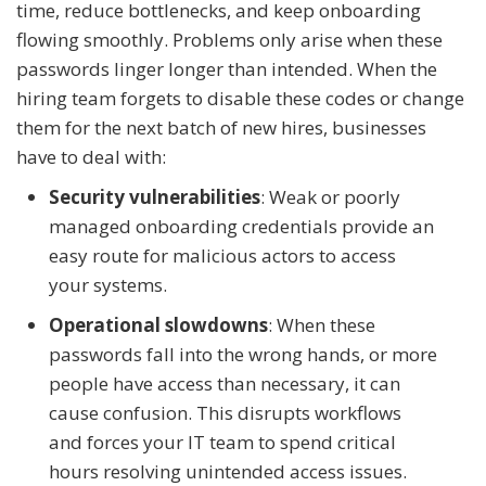
time, reduce bottlenecks, and keep onboarding
flowing smoothly. Problems only arise when these
passwords linger longer than intended. When the
hiring team forgets to disable these codes or change
them for the next batch of new hires, businesses
have to deal with:
Security vulnerabilities
: Weak or poorly
managed onboarding credentials provide an
easy route for malicious actors to access
your systems.
Operational slowdowns
: When these
passwords fall into the wrong hands, or more
people have access than necessary, it can
cause confusion. This disrupts workflows
and forces your IT team to spend critical
hours resolving unintended access issues.