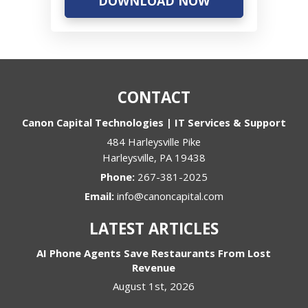
CONTACT
Canon Capital Technologies | IT Services & Support
484 Harleysville Pike
Harleysville
,
PA
19438
Phone:
267-381-2025
Email:
info@canoncapital.com
LATEST ARTICLES
AI Phone Agents Save Restaurants From Lost
Revenue
August 1st, 2026