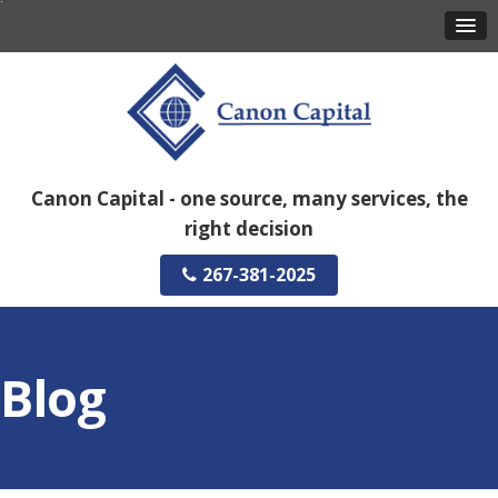
Canon Capital - one source, many services, the
right decision
267-381-2025
Blog