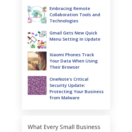
Embracing Remote
Collaboration Tools and
Technologies
Gmail Gets New Quick
Menu Setting In Update
Xiaomi Phones Track
Your Data When Using
Their Browser
OneNote’s Critical
Security Update:
Protecting Your Business
from Malware
What Every Small Business