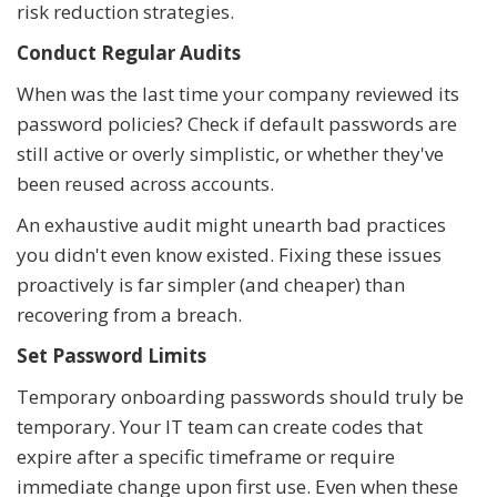
risk reduction strategies.
Conduct Regular Audits
When was the last time your company reviewed its
password policies? Check if default passwords are
still active or overly simplistic, or whether they've
been reused across accounts.
An exhaustive audit might unearth bad practices
you didn't even know existed. Fixing these issues
proactively is far simpler (and cheaper) than
recovering from a breach.
Set Password Limits
Temporary onboarding passwords should truly be
temporary. Your IT team can create codes that
expire after a specific timeframe or require
immediate change upon first use. Even when these