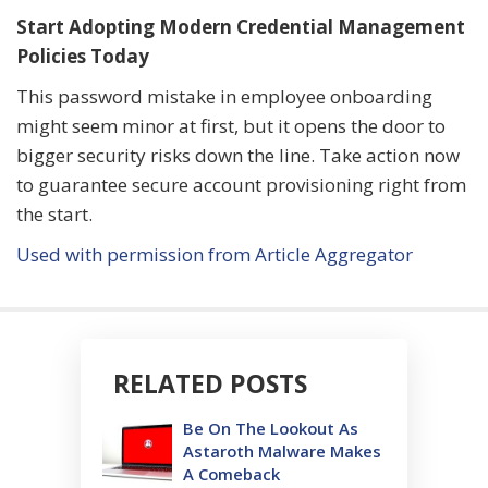
Start Adopting Modern Credential Management
Policies Today
This password mistake in employee onboarding
might seem minor at first, but it opens the door to
bigger security risks down the line. Take action now
to guarantee secure account provisioning right from
the start.
Used with permission from Article Aggregator
RELATED POSTS
Be On The Lookout As
Astaroth Malware Makes
A Comeback