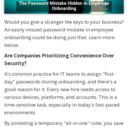
Would you give a stranger the keys to your business?
An easily missed password mistake in employee
onboarding could be doing just that. Learn more
below.
Are Companies Prioritizing Convenience Over
Security?
It's common practice for IT teams to assign "first-
day" passwords during onboarding, and there's a
good reason for it. Every new hire needs access to
various devices, platforms, and accounts. This is a
time-sensitive task, especially in today's fast-paced
environments.
By providing a temporary "all-in-one" code, you save